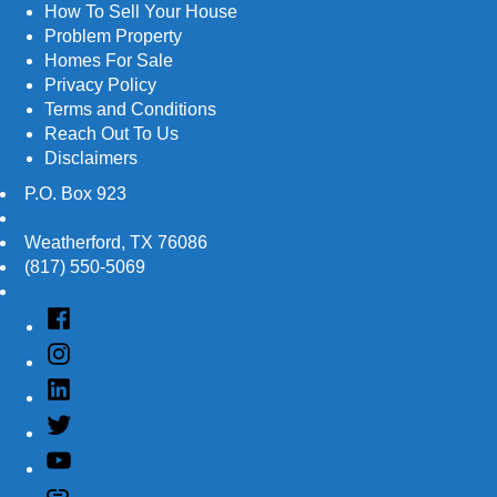
How To Sell Your House
Problem Property
Homes For Sale
Privacy Policy
Terms and Conditions
Reach Out To Us
Disclaimers
P.O. Box 923
Weatherford
,
TX
76086
(817) 550-5069
Facebook
Instagram
Linked
In
Twitter
YouTube
Customer