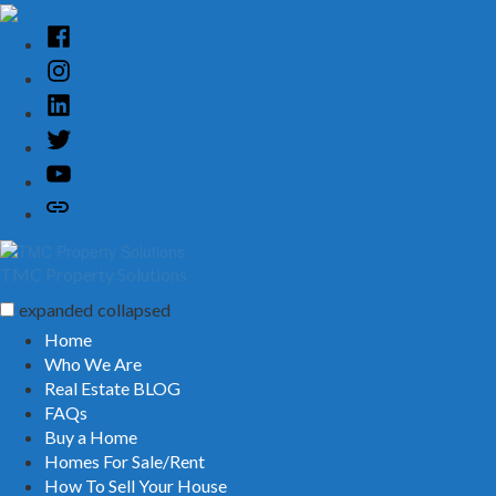
Skip
to
Facebook
content
Instagram
Linked
In
Twitter
YouTube
Customer
Reviews
TMC Property Solutions
expanded
collapsed
Home
Who We Are
Real Estate BLOG
FAQs
Buy a Home
Homes For Sale/Rent
How To Sell Your House