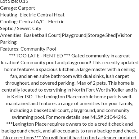
Lot Size: 0.15
Garage: Carport
Heating: Electric Central Heat
Cooling: Central A/C - Electric
Septic / Sewer: City
Amenities: Basketball Court|Playground|Storage Shed|Visitor
Parking
Features: Community Pool
***TOO LATE - RENTED *** Gated community in a great
location! Community pool and playground! This recently updated
home features a spacious kitchen, a large master with a ceiling
fan, and an en suite bathroom with dual sinks, lush carpet
throughout, and covered parking. Max of 2 pets. This home is
centrally located to everything in North Fort Worth/Keller and is
in Keller ISD. The Lexington Place mobile home park is well-
maintained and features a range of amenities for your family,
including a basketball court, playground, and community
swimming pool. For more details, see MLS# 21044246.
***Lexington Place requires owners to do a credit check and
background check, and all occupants to run a background check.
No exceptions.*** You will find it hard to find a cleaner, updated