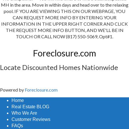
MH in the area. Move in within days and head over to the relaxing
pool. IF YOU ARE VIEWING THIS ON OUR WEBPAGE, YOU
CAN REQUEST MORE INFO BY ENTERING YOUR
INFORMATION IN THE UPPER RIGHT CORNER AND CLICK
THE REQUEST MORE INFO BUTTON, AND WE'LL BE IN
TOUCH OR CALL NOW (817) 550-5069, Opt#1.
Foreclosure.com
Locate Discounted Homes Nationwide
Powered by
Foreclosure.com
Home
Real Estate BLOG
Who We Are
Customer Reviews
FAQs