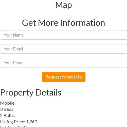
Map
Get More Information
Request More Info
Property Details
Mobile
3 Beds
2 Baths
Listing Price: 1,760