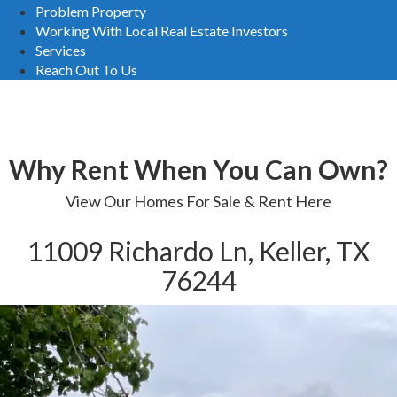
Problem Property
Working With Local Real Estate Investors
Services
Reach Out To Us
Homes For Sale
Why Rent When You Can Own?
View Our Homes For Sale & Rent Here
11009 Richardo Ln, Keller, TX
76244