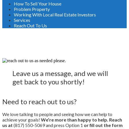
How To Sell Your House
Problem Property
Working With Local Real Estate Investors
Services
Reach Out To Us
Reach Out To Us
Leave us a message, and we will
get back to you shortly!
Need to reach out to us?
We love talking to people and seeing how we can help to
achieve your goals!
We’re more than happy to help. Reach
us at
(817) 550-5069 and press Option 1
or fill out the form