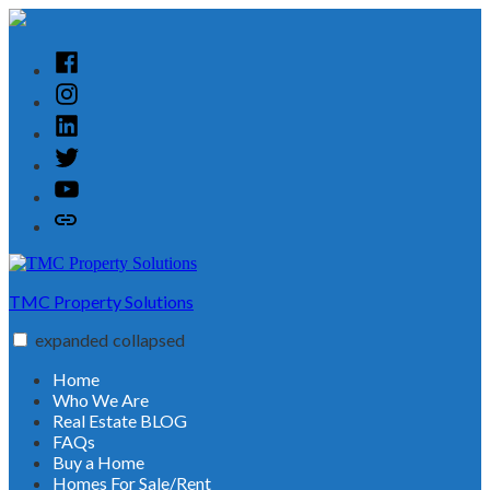
Skip
to
content
Facebook
Instagram
Linked
In
Twitter
YouTube
Customer
Reviews
TMC Property Solutions
expanded
collapsed
Home
Who We Are
Real Estate BLOG
FAQs
Buy a Home
Homes For Sale/Rent