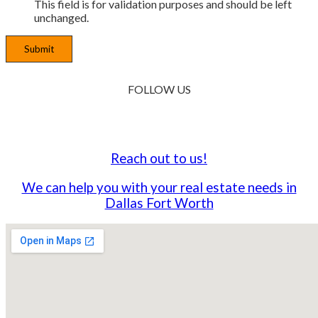
This field is for validation purposes and should be left
unchanged.
FOLLOW
US
Reach out to us!
We can help you with your real estate needs in
Dallas Fort Worth