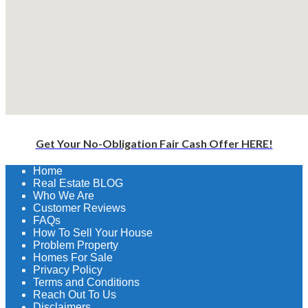
Get Your No-Obligation Fair Cash Offer HERE!
Home
Real Estate BLOG
Who We Are
Customer Reviews
FAQs
How To Sell Your House
Problem Property
Homes For Sale
Privacy Policy
Terms and Conditions
Reach Out To Us
Disclaimers