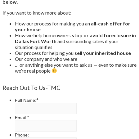
below
.
If you want to know more about:
How our process for making you an
all-cash offer for
your house
How we help homeowners
stop or avoid foreclosure in
Dallas Fort Worth
and surrounding cities if your
situation qualifies
Our process for helping you
sell your inherited house
Our company and who we are
… or anything else you want to ask us — even to make sure
we’re real people
Reach Out To Us-TMC
*
Full Name:
*
Email:
Phone: