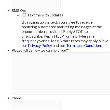
SMS Optin:
Text me with updates
By signing up via text, you agree to receive
recurring automated marketing messages at the
phone number provided. Reply STOP to
unsubscribe. Reply HELP for help. Message
frequency varies. Msg & data rates may apply. View
our
Privacy Policy
and our
Terms and Conditions
*
Please tell us how we can help you?
Phone