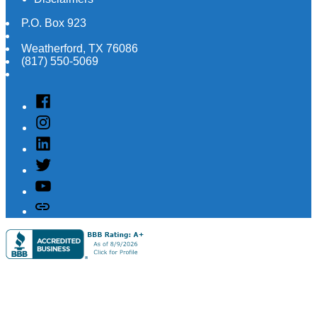
P.O. Box 923
Weatherford
,
TX
76086
(817) 550-5069
Facebook
Instagram
Linked
In
Twitter
YouTube
Customer
Reviews