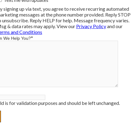
y signing up via text, you agree to receive recurring automated
arketing messages at the phone number provided. Reply STOP
o unsubscribe. Reply HELP for help. Message frequency varies.
sg & data rates may apply. View our
Privacy Policy
and our
erms and Conditions
*
n We Help You?
eld is for validation purposes and should be left unchanged.