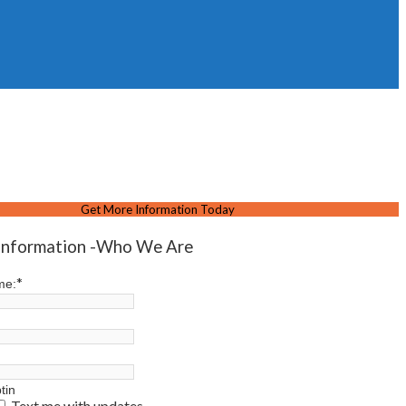
Get More Information Today
Information -Who We Are
*
me:
tin
Text me with updates