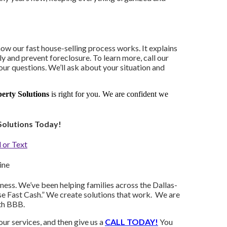
how our fast house-selling process works. It explains
y and prevent foreclosure. To learn more, call our
ur questions. We’ll ask about your situation and
rty Solutions
is right for you. We are confident we
Solutions Today!
 or Text
ine
ess. We’ve been helping families across the Dallas-
se Fast Cash.” We create solutions that work. We are
th BBB.
ur services, and then give us a
CALL TODAY!
You