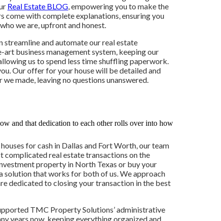
our
Real Estate BLOG
, empowering you to make the
ers come with complete explanations, ensuring you
 who we are, upfront and honest.
n streamline and automate our real estate
he-art business management system, keeping our
allowing us to spend less time shuffling paperwork.
you. Our offer for your house will be detailed and
ffer we made, leaving no questions unanswered.
 houses for cash in Dallas and Fort Worth, our team
t complicated real estate transactions on the
 investment property in North Texas or buy your
 a solution that works for both of us. We approach
re dedicated to closing your transaction in the best
supported TMC Property Solutions’ administrative
any years now, keeping everything organized and