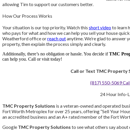
allowing Tim to support our customers better.
How Our Process Works
Your situation is our top priority. Watch this
short video
to learn 
who pays for what and how we can help you sell your house quickl
Weatherford office or
reach out
anytime. We’re glad to answer yo
property, then explain the process simply and clearly.
Additionally, there’s no obligation or hassle. You decide if
TMC Prope
can help you. Call or visit today!
Call or Text TMC Property 
(817) 550-5069 Call
24 Hour Info-L
TMC Property Solutions
is a veteran-owned and operated busin
Fort Worth Metroplex for over 25 years, offering “Sell Your Hou
an accredited business and an A+ rated member of the Fort Wor
Google
TMC Property Solutions
to see what others say about o