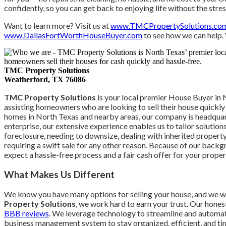
confidently, so you can get back to enjoying life without the str
Want to learn more? Visit us at
www.TMCPropertySolutions.co
www.DallasFortWorthHouseBuyer.com
to see how we can help.
TMC Property Solutions
Weatherford, TX
76086
TMC Property Solutions
is your local premier House Buyer in 
assisting homeowners who are looking to sell their house quickly f
homes in North Texas and nearby areas, our company is headqua
enterprise, our extensive experience enables us to tailor solution
foreclosure, needing to downsize, dealing with inherited property,
requiring a swift sale for any other reason. Because of our back
expect a hassle-free process and a fair cash offer for your proper
What Makes Us Different
We know you have many options for selling your house, and we 
Property Solutions
, we work hard to earn your trust. Our hones
BBB reviews
. We leverage technology to streamline and automate
business management system to stay organized, efficient, and time