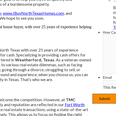
ess of a burdensome property.
B
m
m
,
www.IBuyNorthTexasHomes.com
, and
t
 We hope to see you soon.
M
T
How Ca
North Texas with over 25 years of experience
or cash. Specializing in providing cash offers for
rtered in
Weatherford, Texas
. As a veteran-owned
s to various real estate dilemmas, such as facing
 going through a divorce, struggling to sell, or
ground and experience, when you choose us, you can
Email
ty in Texas. That’s who we are.
This fi
welcome the competition. However, at
TMC
ty and reputation are reflected in our
Fort Worth
 real estate transactions, using a state-of-the-art
ly. This allows us to focus on finding the right