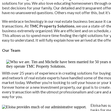
solutions for you. We also love educating homeowners through 
best decisions for your family. Our detailed and transparent off
have no unanswered questions. Others may not offer this, but it’s
We embrace technology in our real estate business because it ca
transactions. At
TMC Property Solutions
, we use a state-of-t
business extremely organized. We are efficient and on schedule, 
This allows us to spend more time finding the right solutions for 
easy to understand. It will fully explain how we arrived at the o
Our Team
With over 25 years of experience in creating solutions for buying
and network of real estate experts have handled some of the mos
market today. Whether you’re looking to sell your house or your
forever home or a new investment property, our goal is to create
every transaction with the utmost professionalism and care and a
way for you.
Eloisa has 
tasks for m