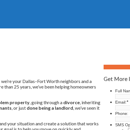
Who We Are
Get More 
 — we’re your Dallas–Fort Worth neighbors and a
ore than 25 years, we’ve been helping homeowners
Full Na
*
lem property
, going through a
divorce
, inheriting
Email:
nants
, or just
done being a landlord
, we’ve seen it
Phone:
and your situation and create a solution that works
SMS Op
Our goal is to help you move on quickly and