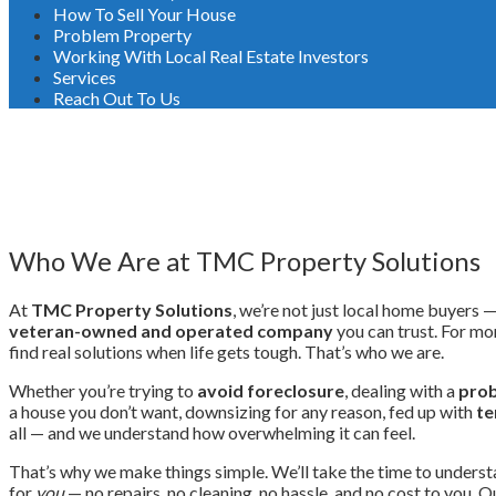
How To Sell Your House
Problem Property
Working With Local Real Estate Investors
Services
Reach Out To Us
Who We Are at TMC Property Solutions
At
TMC Property Solutions
, we’re not just local home buyers
veteran-owned and operated company
you can trust. For m
find real solutions when life gets tough. That’s who we are.
Whether you’re trying to
avoid foreclosure
, dealing with a
prob
a house you don’t want, downsizing for any reason, fed up with
te
all — and we understand how overwhelming it can feel.
That’s why we make things simple. We’ll take the time to underst
for
you
— no repairs, no cleaning, no hassle, and no cost to you. 