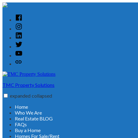
Skip
to
content
Facebook
Instagram
Linked
In
Twitter
YouTube
Customer
Reviews
TMC Property Solutions
expanded
collapsed
Home
Who We Are
Real Estate BLOG
FAQs
Buy a Home
Homes For Sale/Rent