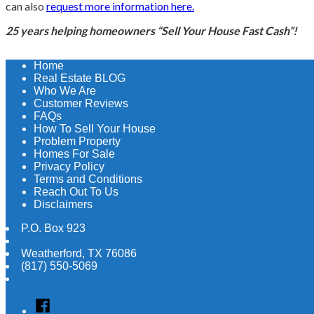
can also
request more information here.
25 years helping homeowners “Sell Your House Fast Cash”!
Home
Real Estate BLOG
Who We Are
Customer Reviews
FAQs
How To Sell Your House
Problem Property
Homes For Sale
Privacy Policy
Terms and Conditions
Reach Out To Us
Disclaimers
P.O. Box 923
Weatherford
,
TX
76086
(817) 550-5069
Facebook