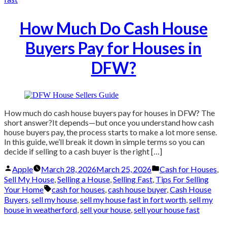
How Much Do Cash House
Buyers Pay for Houses in
DFW?
How much do cash house buyers pay for houses in DFW? The
short answer?It depends—but once you understand how cash
house buyers pay, the process starts to make a lot more sense.
In this guide, we’ll break it down in simple terms so you can
decide if selling to a cash buyer is the right […]
Posted
Posted
Apple
March 28, 2026
March 25, 2026
Cash for Houses
,
by
in
Sell My House
,
Selling a House
,
Selling Fast
,
Tips For Selling
Tags:
Your Home
cash for houses
,
cash house buyer
,
Cash House
Buyers
,
sell my house
,
sell my house fast in fort worth
,
sell my
house in weatherford
,
sell your house
,
sell your house fast