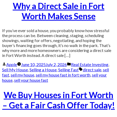
Why a Direct Sale in Fort
Worth Makes Sense
If you’ve ever sold a house, you probably know how stressful
the process can be. Between cleaning, staging, scheduling
showings, waiting for offers, negotiating, and hoping the
buyer’s financing goes through, it’s no walk in the park. That’s
why more and more homeowners are considering a direct sale
in Fort Worth instead. A direct sale […]
Posted
Posted
Apple
June 10, 2025
July 2, 2026
Real Estate Investing
,
by
in
Tags:
Sell My House
,
Selling a House
,
Selling Fast
direct sale
,
sell
fast
,
sell my house
,
sell my house fast in fort worth
,
sell your
house
,
sell your house fast
We Buy Houses in Fort Worth
– Get a Fair Cash Offer Today!