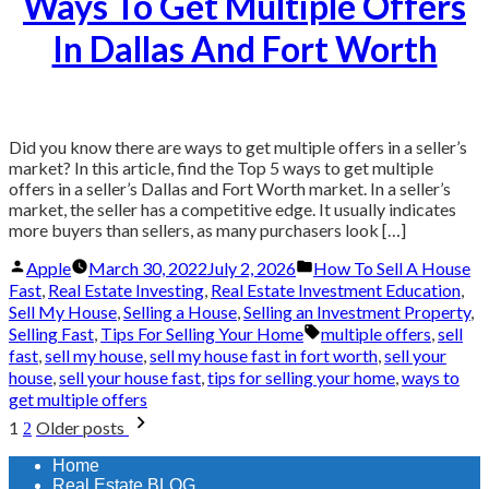
Ways To Get Multiple Offers
In Dallas And Fort Worth
Did you know there are ways to get multiple offers in a seller’s
market? In this article, find the Top 5 ways to get multiple
offers in a seller’s Dallas and Fort Worth market. In a seller’s
market, the seller has a competitive edge. It usually indicates
more buyers than sellers, as many purchasers look […]
Posted
Posted
Apple
March 30, 2022
July 2, 2026
How To Sell A House
by
in
Fast
,
Real Estate Investing
,
Real Estate Investment Education
,
Sell My House
,
Selling a House
,
Selling an Investment Property
,
Tags:
Selling Fast
,
Tips For Selling Your Home
multiple offers
,
sell
fast
,
sell my house
,
sell my house fast in fort worth
,
sell your
house
,
sell your house fast
,
tips for selling your home
,
ways to
get multiple offers
Posts
1
Older posts
2
pagination
Home
Real Estate BLOG