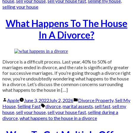
house
,
sell your house
,
sell your house fast
,
selling my house
,
selling your house
What Happens To The House
In A Divorce?
Divorce is a difficult process. Last year, 40% to 50% of
marriages ended in divorce, and the rate is significantly greater
for successive marriages. If you’re going through a divorce right
now, you’re undoubtedly wondering what happens to the house
in a divorce. Let’s discuss the common concerns surrounding
what happens to the house in […]
Posted
Posted
Apple
June 3, 2022
July 2, 2026
Divorce Property
,
Sell My
by
in
Tags:
House
,
Selling Fast
divorce
,
marital assests
,
sell fast
,
sell my
house
,
sell your house
,
sell your house fast
,
selling during a
divorce
,
what happens to the house in a divorce