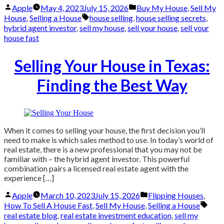
Posted
Posted
Apple
May 4, 2023
July 15, 2026
Buy My House
,
Sell My
by
in
Tags:
House
,
Selling a House
house selling
,
house selling secrets
,
hybrid agent investor
,
sell my house
,
sell your house
,
sell your
house fast
Selling Your House in Texas:
Finding the Best Way
When it comes to selling your house, the first decision you’ll
need to make is which sales method to use. In today’s world of
real estate, there is a new professional that you may not be
familiar with – the hybrid agent investor. This powerful
combination pairs a licensed real estate agent with the
experience […]
Posted
Posted
Apple
March 10, 2023
July 15, 2026
Flipping Houses
,
by
in
Tags
How To Sell A House Fast
,
Sell My House
,
Selling a House
real estate blog
,
real estate investment education
,
sell my