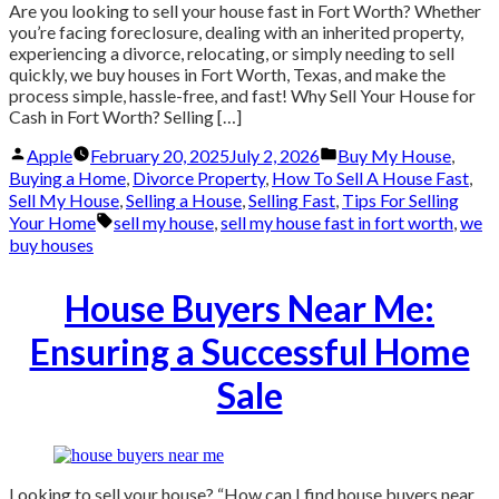
Are you looking to sell your house fast in Fort Worth? Whether
you’re facing foreclosure, dealing with an inherited property,
experiencing a divorce, relocating, or simply needing to sell
quickly, we buy houses in Fort Worth, Texas, and make the
process simple, hassle-free, and fast! Why Sell Your House for
Cash in Fort Worth? Selling […]
Posted
Posted
Apple
February 20, 2025
July 2, 2026
Buy My House
,
by
in
Buying a Home
,
Divorce Property
,
How To Sell A House Fast
,
Sell My House
,
Selling a House
,
Selling Fast
,
Tips For Selling
Tags:
Your Home
sell my house
,
sell my house fast in fort worth
,
we
buy houses
House Buyers Near Me:
Ensuring a Successful Home
Sale
Looking to sell your house? “How can I find house buyers near