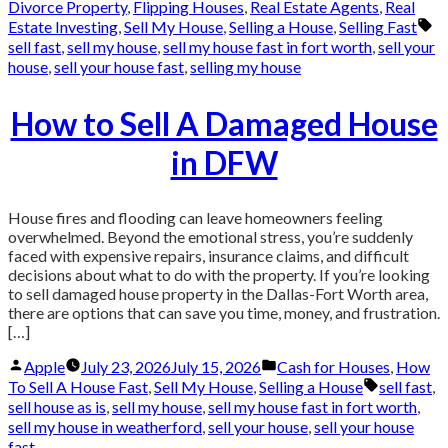
by
in
Divorce Property
,
Flipping Houses
,
Real Estate Agents
,
Real
Ta
Estate Investing
,
Sell My House
,
Selling a House
,
Selling Fast
sell fast
,
sell my house
,
sell my house fast in fort worth
,
sell your
house
,
sell your house fast
,
selling my house
How to Sell A Damaged House
in DFW
House fires and flooding can leave homeowners feeling
overwhelmed. Beyond the emotional stress, you’re suddenly
faced with expensive repairs, insurance claims, and difficult
decisions about what to do with the property. If you’re looking
to sell damaged house property in the Dallas-Fort Worth area,
there are options that can save you time, money, and frustration.
[…]
Posted
Posted
Apple
July 23, 2026
July 15, 2026
Cash for Houses
,
How
by
in
Tags:
To Sell A House Fast
,
Sell My House
,
Selling a House
sell fast
,
sell house as is
,
sell my house
,
sell my house fast in fort worth
,
sell my house in weatherford
,
sell your house
,
sell your house
fast