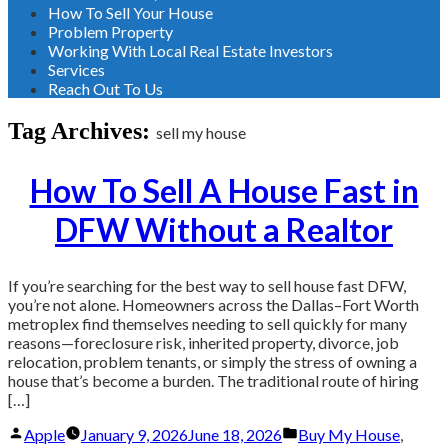
How To Sell Your House
Problem Property
Working With Local Real Estate Investors
Services
Reach Out To Us
Tag Archives:
sell my house
How To Sell A House Fast in
DFW Without a Realtor
If you’re searching for the best way to sell house fast DFW,
you’re not alone. Homeowners across the Dallas–Fort Worth
metroplex find themselves needing to sell quickly for many
reasons—foreclosure risk, inherited property, divorce, job
relocation, problem tenants, or simply the stress of owning a
house that’s become a burden. The traditional route of hiring
[…]
Posted
Posted
Apple
January 9, 2026
June 18, 2026
Buy My House
,