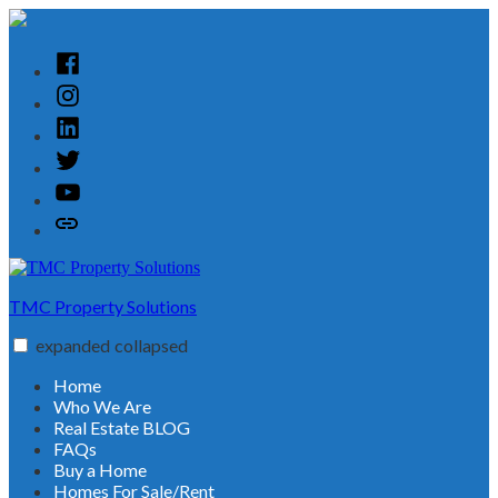
Skip
to
content
Facebook
Instagram
Linked
In
Twitter
YouTube
Customer
Reviews
TMC Property Solutions
expanded
collapsed
Home
Who We Are
Real Estate BLOG
FAQs
Buy a Home
Homes For Sale/Rent