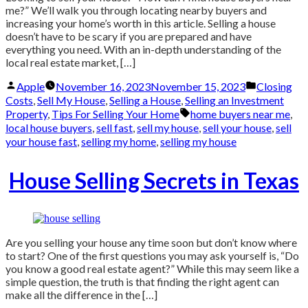
me?” We’ll walk you through locating nearby buyers and
increasing your home’s worth in this article. Selling a house
doesn’t have to be scary if you are prepared and have
everything you need. With an in-depth understanding of the
local real estate market, […]
Posted
Posted
Apple
November 16, 2023
November 15, 2023
Closing
by
in
Costs
,
Sell My House
,
Selling a House
,
Selling an Investment
Tags:
Property
,
Tips For Selling Your Home
home buyers near me
,
local house buyers
,
sell fast
,
sell my house
,
sell your house
,
sell
your house fast
,
selling my home
,
selling my house
House Selling Secrets in Texas
Are you selling your house any time soon but don’t know where
to start? One of the first questions you may ask yourself is, “Do
you know a good real estate agent?” While this may seem like a
simple question, the truth is that finding the right agent can
make all the difference in the […]