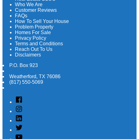
Who We Are
Customer Reviews
FAQs
How To Sell Your House
Problem Property
Homes For Sale
Privacy Policy
Terms and Conditions
Reach Out To Us
Disclaimers
P.O. Box 923
Weatherford
,
TX
76086
(817) 550-5069
Facebook
Instagram
Linked
In
Twitter
YouTube