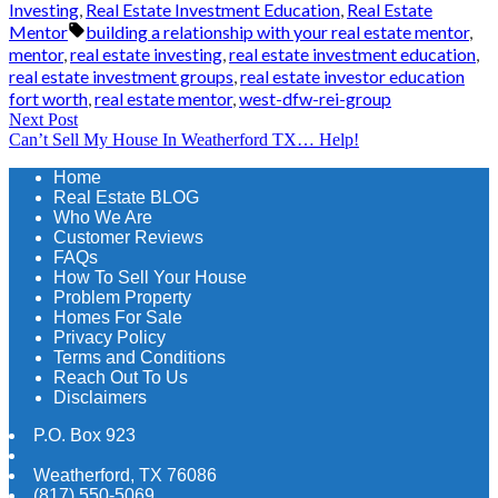
by
in
Investing
,
Real Estate Investment Education
,
Real Estate
Tags:
Mentor
building a relationship with your real estate mentor
,
mentor
,
real estate investing
,
real estate investment education
,
real estate investment groups
,
real estate investor education
fort worth
,
real estate mentor
,
west-dfw-rei-group
Post
Next
Next Post
Can’t Sell My House In Weatherford TX… Help!
post:
navigation
Home
Real Estate BLOG
Who We Are
Customer Reviews
FAQs
How To Sell Your House
Problem Property
Homes For Sale
Privacy Policy
Terms and Conditions
Reach Out To Us
Disclaimers
P.O. Box 923
Weatherford
,
TX
76086
(817) 550-5069