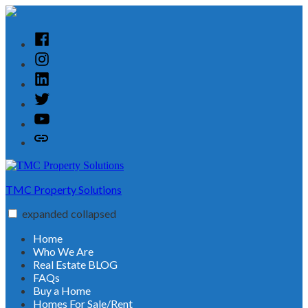
Skip
to
content
Facebook
Instagram
Linked
In
Twitter
YouTube
Customer
Reviews
TMC Property Solutions
expanded
collapsed
Home
Who We Are
Real Estate BLOG
FAQs
Buy a Home
Homes For Sale/Rent