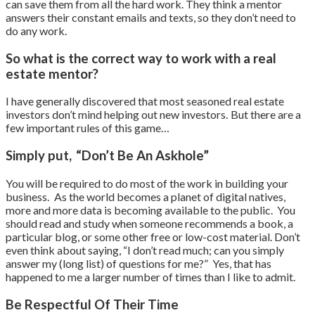
can save them from all the hard work. They think a mentor
answers their constant emails and texts, so they don’t need to
do any work.
So what is the correct way to work with a real
estate mentor?
I have generally discovered that most seasoned real estate
investors don’t mind helping out new investors. But there are a
few important rules of this game…
Simply put, “Don’t Be An Askhole”
You will be required to do most of the work in building your
business. As the world becomes a planet of digital natives,
more and more data is becoming available to the public. You
should read and study when someone recommends a book, a
particular blog, or some other free or low-cost material. Don’t
even think about saying, “I don’t read much; can you simply
answer my (long list) of questions for me?” Yes, that has
happened to me a larger number of times than I like to admit.
Be Respectful Of Their Time