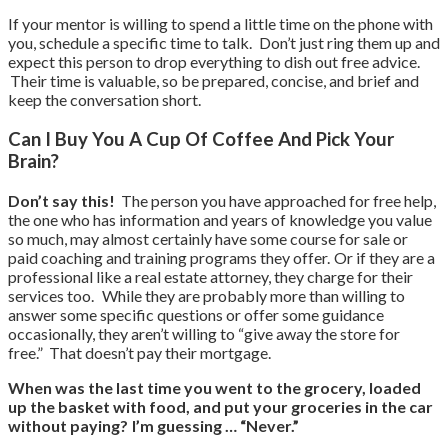
If your mentor is willing to spend a little time on the phone with
you, schedule a specific time to talk. Don’t just ring them up and
expect this person to drop everything to dish out free advice.
Their time is valuable, so be prepared, concise, and brief and
keep the conversation short.
Can I Buy You A Cup Of Coffee And Pick Your
Brain?
Don’t say this!
The person you have approached for free help,
the one who has information and years of knowledge you value
so much, may almost certainly have some course for sale or
paid coaching and training programs they offer. Or if they are a
professional like a real estate attorney, they charge for their
services too. While they are probably more than willing to
answer some specific questions or offer some guidance
occasionally, they aren’t willing to “give away the store for
free.” That doesn’t pay their mortgage.
When was the last time you went to the grocery, loaded
up the basket with food, and put your groceries in the car
without paying? I’m guessing … “Never.”