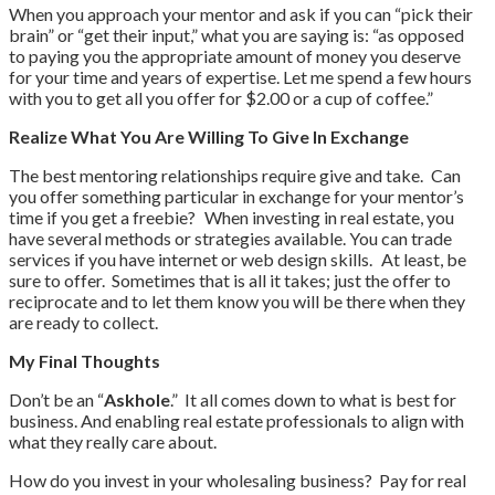
When you approach your mentor and ask if you can “pick their
brain” or “get their input,” what you are saying is: “as opposed
to paying you the appropriate amount of money you deserve
for your time and years of expertise. Let me spend a few hours
with you to get all you offer for $2.00 or a cup of coffee.”
Realize
What
You Are Willing
T
o
Give In Exchange
The best mentoring relationships require give and take. Can
you offer something particular in exchange for your mentor’s
time if you get a freebie? When investing in real estate, you
have several methods or strategies available. You can trade
services if you have internet or web design skills. At least, be
sure to offer. Sometimes that is all it takes; just the offer to
reciprocate and to let them know you will be there when they
are ready to collect.
My Final Thoughts
Don’t be an “
Askhole
.” It all comes down to what is best for
business. And enabling real estate professionals to align with
what they really care about.
How do you invest in your wholesaling business? Pay for real