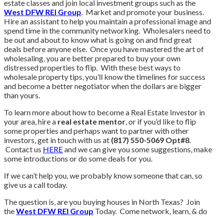
estate classes and join local investment groups such as the
West DFW REI Group
. Market and promote your business.
Hire an assistant to help you maintain a professional image and
spend time in the community networking. Wholesalers need to
be out and about to know what is going on and find great
deals before anyone else. Once you have mastered the art of
wholesaling, you are better prepared to buy your own
distressed properties to flip. With these best ways to
wholesale property tips, you’ll know the timelines for success
and become a better negotiator when the dollars are bigger
than yours.
To learn more about how to become a Real Estate Investor in
your area, hire a
real estate mentor
, or if you’d like to flip
some properties and perhaps want to partner with other
investors, get in touch with us at
(817) 550-5069 Opt#8
.
Contact us
HERE
and we can give you some suggestions, make
some introductions or do some deals for you.
If we can’t help you, we probably know someone that can, so
give us a call today.
The question is, are you buying houses in North Texas? Join
the
West DFW REI Group
Today. Come network, learn, & do