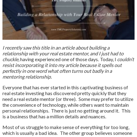
I recently saw this title in an article about building a
relationship with your real estate mentor, and I just had to
chuckle,
having experienced one of those days. Today, I
couldn’t
resist incorporating it into my article because it spells out
perfectly in one word what often turns out badly in a
mentoring relationship.
Everyone that has ever started in this captivating business of
real estate investing has discovered pretty quickly that they
need a real estate mentor (or three). Some may prefer to utilize
the convenience of technology, while others want to maintain
personal relationships. There is just no getting around it. This
is a business that has a million details and nuances.
Most of us struggle to make sense of everything for too long,
which is usually a bad idea. The other group believes someone