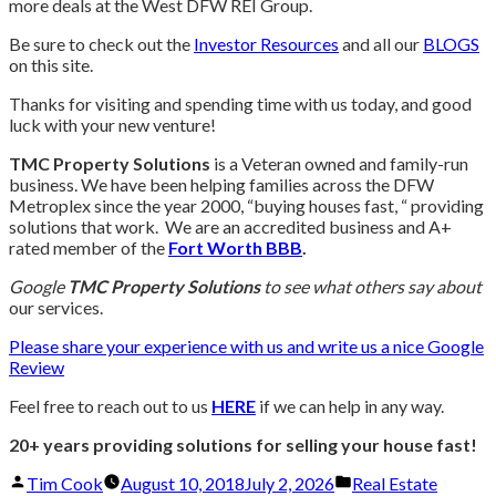
more deals at the West DFW REI Group.
Be sure to check out the
Investor Resources
and all our
BLOGS
on this site.
Thanks for visiting and spending time with us today, and good
luck with your new venture!
TMC Property Solutions
is a Veteran owned and family-run
business. We have been helping families across the DFW
Metroplex since the year 2000, “buying houses fast, “ providing
solutions that work. We are an accredited business and A+
rated member of the
Fort Worth BBB
.
Google
TMC Property Solutions
to see what others say about
our services.
Please share your experience with us and write us a nice Google
Review
Feel free to reach out to us
HERE
if we can help in any way.
20+ years providing solutions for selling your house fast!
Posted
Posted
Tim Cook
August 10, 2018
July 2, 2026
Real Estate