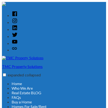
Skip
to
content
Facebook
Instagram
Linked
In
Twitter
YouTube
Customer
Reviews
TMC Property Solutions
expanded
collapsed
Home
Who We Are
Real Estate BLOG
FAQs
Buy a Home
Homes For Sale/Rent