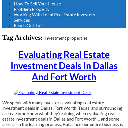
How To Sell Your House
Problem Property
Working With Local Real Estate Investors
Services
Reach Out To Us
Tag Archives:
investment properties
Evaluating Real Estate
Investment Deals In Dallas
And Fort Worth
We speak with many investors evaluating real estate
investment deals in Dallas, Fort Worth, Texas, and surrounding
areas. Some know what they’re doing when evaluating real
estate investment deals in Dallas and Fort Worth… and some
are still in the learning process. But, since our entire business is