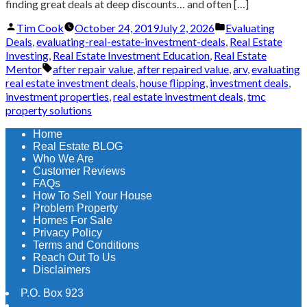
finding great deals at deep discounts… and often […]
Posted
Posted
Tim Cook
October 24, 2019
July 2, 2026
Evaluating
by
in
Deals
,
evaluating-real-estate-investment-deals
,
Real Estate
Investing
,
Real Estate Investment Education
,
Real Estate
Tags:
Mentor
after repair value
,
after repaired value
,
arv
,
evaluating
real estate investment deals
,
house flipping
,
investment deals
,
investment properties
,
real estate investment deals
,
tmc
property solutions
Home
Real Estate BLOG
Who We Are
Customer Reviews
FAQs
How To Sell Your House
Problem Property
Homes For Sale
Privacy Policy
Terms and Conditions
Reach Out To Us
Disclaimers
P.O. Box 923