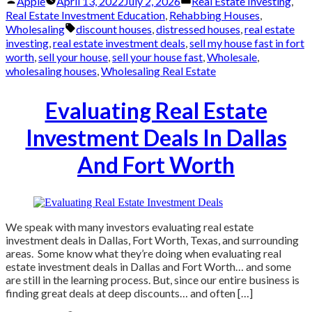
Posted
Posted
Apple
April 13, 2022
July 2, 2026
Real Estate Investing
,
by
in
Real Estate Investment Education
,
Rehabbing Houses
,
Tags:
Wholesaling
discount houses
,
distressed houses
,
real estate
investing
,
real estate investment deals
,
sell my house fast in fort
worth
,
sell your house
,
sell your house fast
,
Wholesale
,
wholesaling houses
,
Wholesaling Real Estate
Evaluating Real Estate
Investment Deals In Dallas
And Fort Worth
We speak with many investors evaluating real estate
investment deals in Dallas, Fort Worth, Texas, and surrounding
areas. Some know what they’re doing when evaluating real
estate investment deals in Dallas and Fort Worth… and some
are still in the learning process. But, since our entire business is
finding great deals at deep discounts… and often […]