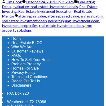
Posted
Posted
Tim Cook
October 24, 2019
July 2, 2026
Evaluating
by
in
Deals
,
evaluating-real-estate-investment-deals
,
Real Estate
Investing
,
Real Estate Investment Education
,
Real Estate
Tags:
Mentor
after repair value
,
after repaired value
,
arv
,
evaluating
real estate investment deals
,
house flipping
,
investment deals
,
investment properties
,
real estate investment deals
,
tmc
property solutions
Home
Real Estate BLOG
Who We Are
Customer Reviews
FAQs
How To Sell Your House
Problem Property
Homes For Sale
Privacy Policy
Terms and Conditions
Reach Out To Us
Disclaimers
P.O. Box 923
Weatherford
,
TX
76086