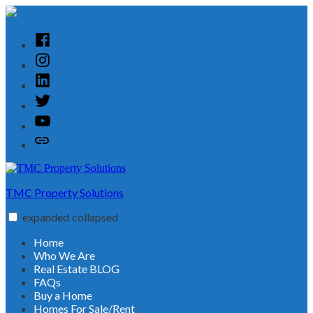
Skip
to
content
Facebook
Instagram
Linked
In
Twitter
YouTube
Customer
Reviews
TMC Property Solutions
expanded
collapsed
Home
Who We Are
Real Estate BLOG
FAQs
Buy a Home
Homes For Sale/Rent