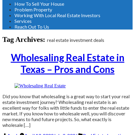
How To Sell Your House
Problem Property
Working With Local Real Estate Investors
Services
Reach Out To Us
Tag Archives:
real estate investment deals
Wholesaling Real Estate in
Texas – Pros and Cons
Did you know that wholesaling is a great way to start your real
estate investment journey? Wholesaling real estate is an
excellent way for folks with little funds to enter the real estate
market. If you know how to wholesale well, you will discover
new means to fund future projects. So, what exactly is
wholesale […]