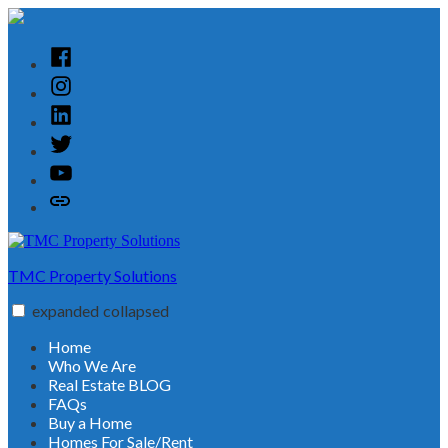
Skip
to
content
Facebook
Instagram
Linked
In
Twitter
YouTube
Customer
Reviews
TMC Property Solutions
expanded
collapsed
Home
Who We Are
Real Estate BLOG
FAQs
Buy a Home
Homes For Sale/Rent