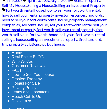
Posted
Posted
Tim Cook
April 23, 2020
July 2, 2026
Rental Property
,
by
in
Sell My House
,
Selling a House
,
Selling an Investment Property
Tags:
fort worth rental house
,
how to sell your fort worth rental
,
how to sell your rental property
,
investor resources
,
landlords
,
need to sell your fort worth rental house
,
property management
companies
,
sell rental house
,
sell your fort worth rental
,
sell your
investment property fort worth
,
sell your rental property fort
worth
,
sell-your-fort-worth-home
,
sell-your-fort-worth-rental
,
selling a house
,
selling an investment property
,
tired landlord
,
tmc property solutions
,
we buy houses
Home
Real Estate BLOG
Who We Are
Customer Reviews
FAQs
How To Sell Your House
Problem Property
Homes For Sale
Privacy Policy
Terms and Conditions
Reach Out To Us
Disclaimers