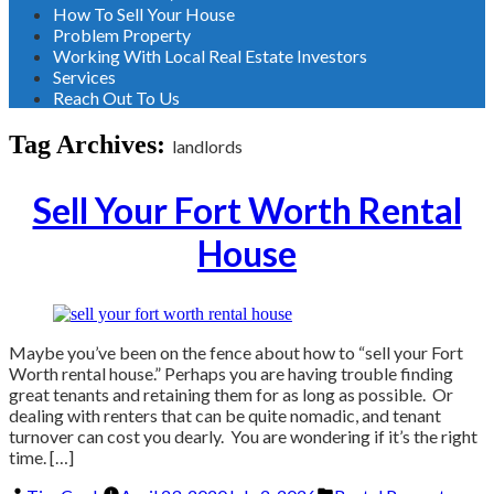
How To Sell Your House
Problem Property
Working With Local Real Estate Investors
Services
Reach Out To Us
Tag Archives:
landlords
Sell Your Fort Worth Rental
House
Maybe you’ve been on the fence about how to “sell your Fort
Worth rental house.” Perhaps you are having trouble finding
great tenants and retaining them for as long as possible. Or
dealing with renters that can be quite nomadic, and tenant
turnover can cost you dearly. You are wondering if it’s the right
time. […]