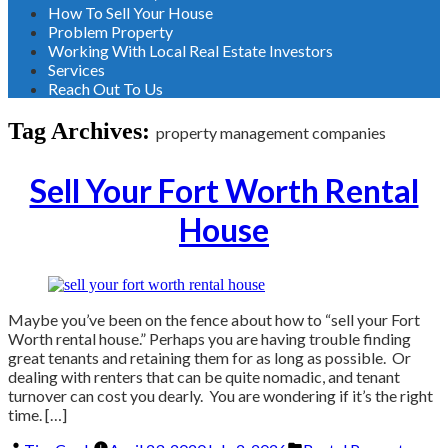
How To Sell Your House
Problem Property
Working With Local Real Estate Investors
Services
Reach Out To Us
Tag Archives:
property management companies
Sell Your Fort Worth Rental
House
Maybe you’ve been on the fence about how to “sell your Fort
Worth rental house.” Perhaps you are having trouble finding
great tenants and retaining them for as long as possible. Or
dealing with renters that can be quite nomadic, and tenant
turnover can cost you dearly. You are wondering if it’s the right
time. […]