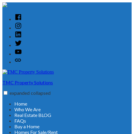
Skip
to
content
Facebook
Instagram
Linked
In
Twitter
YouTube
Customer
Reviews
TMC Property Solutions
expanded
collapsed
Home
Who We Are
Real Estate BLOG
FAQs
Buy a Home
Homes For Sale/Rent