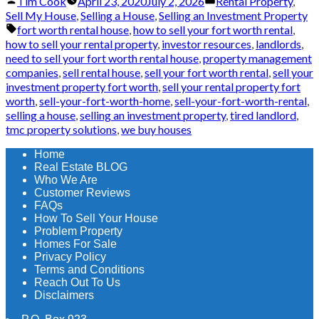
Posted
Posted
Tim Cook
April 23, 2020
July 2, 2026
Rental Property
,
by
in
Sell My House
,
Selling a House
,
Selling an Investment Property
Tags:
fort worth rental house
,
how to sell your fort worth rental
,
how to sell your rental property
,
investor resources
,
landlords
,
need to sell your fort worth rental house
,
property management
companies
,
sell rental house
,
sell your fort worth rental
,
sell your
investment property fort worth
,
sell your rental property fort
worth
,
sell-your-fort-worth-home
,
sell-your-fort-worth-rental
,
selling a house
,
selling an investment property
,
tired landlord
,
tmc property solutions
,
we buy houses
Home
Real Estate BLOG
Who We Are
Customer Reviews
FAQs
How To Sell Your House
Problem Property
Homes For Sale
Privacy Policy
Terms and Conditions
Reach Out To Us
Disclaimers