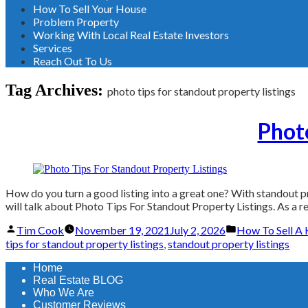
How To Sell Your House
Problem Property
Working With Local Real Estate Investors
Services
Reach Out To Us
Tag Archives:
photo tips for standout property listings
Photo
How do you turn a good listing into a great one? With standout pro
will talk about Photo Tips For Standout Property Listings. As a re
Posted
Posted
Tim Cook
November 19, 2021
July 2, 2026
How To Sell A 
by
in
tips for standout property listings
,
standout property listings
Home
Real Estate BLOG
Who We Are
Customer Reviews