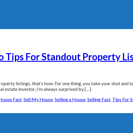
 Tips For Standout Property Li
perty listings, that’s how. For one thing, you take your shot and tak
al estate investor, I’m always surprised by […]
House Fast
,
Sell My House
,
Selling a House
,
Selling Fast
,
Tips For 