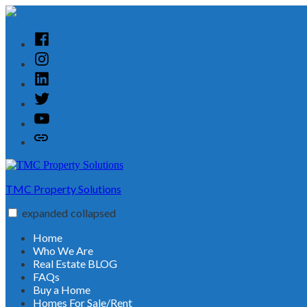
Skip
to
content
Facebook
Instagram
Linked
In
Twitter
YouTube
Customer
Reviews
TMC Property Solutions
expanded
collapsed
Home
Who We Are
Real Estate BLOG
FAQs
Buy a Home
Homes For Sale/Rent