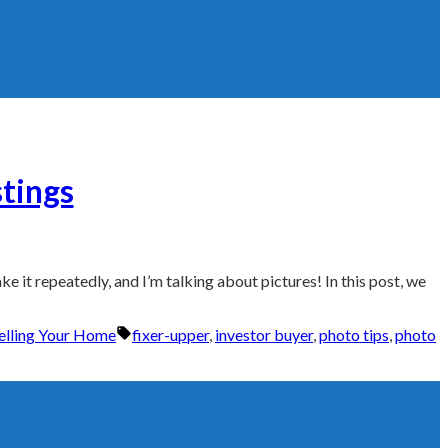
stings
e it repeatedly, and I’m talking about pictures! In this post, we
Tags:
Selling Your Home
fixer-upper
,
investor buyer
,
photo tips
,
photo