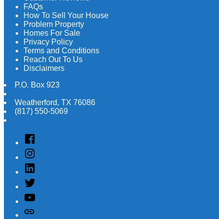
FAQs
How To Sell Your House
Problem Property
Homes For Sale
Privacy Policy
Terms and Conditions
Reach Out To Us
Disclaimers
P.O. Box 923
Weatherford
,
TX
76086
(817) 550-5069
Facebook
Instagram
Linked
In
Twitter
YouTube
Customer
Reviews