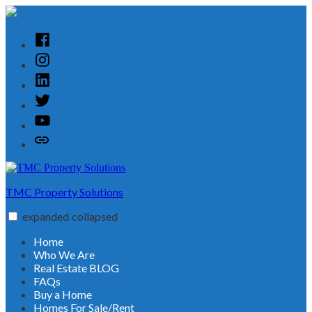
Skip
to
content
Facebook
Instagram
Linked
In
Twitter
YouTube
Customer
Reviews
TMC Property Solutions
expanded
collapsed
Home
Who We Are
Real Estate BLOG
FAQs
Buy a Home
Homes For Sale/Rent