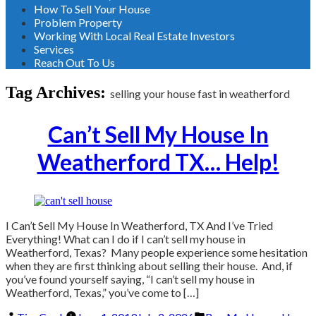
How To Sell Your House
Problem Property
Working With Local Real Estate Investors
Services
Reach Out To Us
Tag Archives:
selling your house fast in weatherford
Can’t Sell My House In
Weatherford TX… Help!
I Can’t Sell My House In Weatherford, TX And I’ve Tried
Everything! What can I do if I can’t sell my house in
Weatherford, Texas? Many people experience some hesitation
when they are first thinking about selling their house. And, if
you’ve found yourself saying, “I can’t sell my house in
Weatherford, Texas,” you’ve come to […]