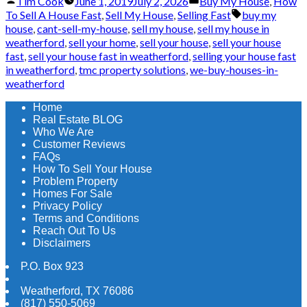
Posted
Posted
Tim Cook
June 1, 2019
July 2, 2026
Buy My House
,
How
by
in
Tags:
To Sell A House Fast
,
Sell My House
,
Selling Fast
buy my
house
,
cant-sell-my-house
,
sell my house
,
sell my house in
weatherford
,
sell your home
,
sell your house
,
sell your house
fast
,
sell your house fast in weatherford
,
selling your house fast
in weatherford
,
tmc property solutions
,
we-buy-houses-in-
weatherford
Home
Real Estate BLOG
Who We Are
Customer Reviews
FAQs
How To Sell Your House
Problem Property
Homes For Sale
Privacy Policy
Terms and Conditions
Reach Out To Us
Disclaimers
P.O. Box 923
Weatherford
,
TX
76086
(817) 550-5069