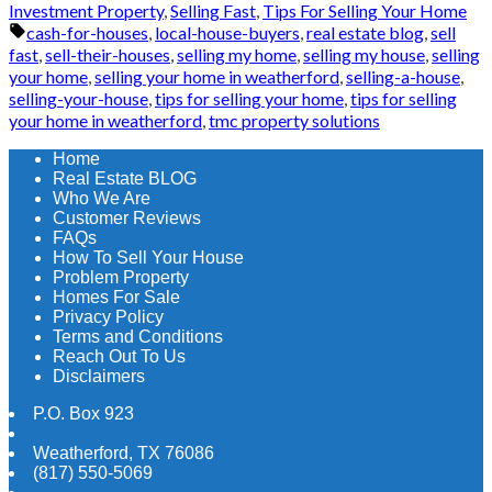
Investment Property
,
Selling Fast
,
Tips For Selling Your Home
Tags:
cash-for-houses
,
local-house-buyers
,
real estate blog
,
sell
fast
,
sell-their-houses
,
selling my home
,
selling my house
,
selling
your home
,
selling your home in weatherford
,
selling-a-house
,
selling-your-house
,
tips for selling your home
,
tips for selling
your home in weatherford
,
tmc property solutions
Home
Real Estate BLOG
Who We Are
Customer Reviews
FAQs
How To Sell Your House
Problem Property
Homes For Sale
Privacy Policy
Terms and Conditions
Reach Out To Us
Disclaimers
P.O. Box 923
Weatherford
,
TX
76086
(817) 550-5069