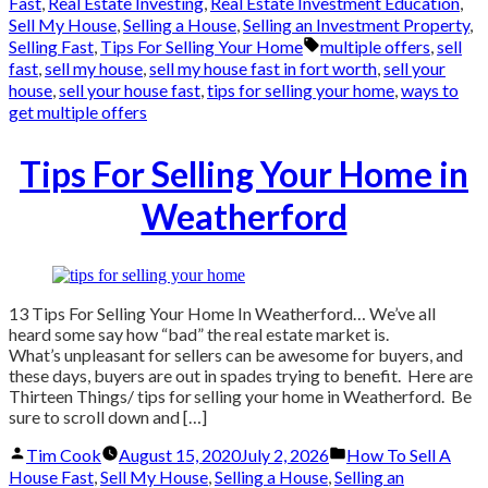
by
in
Fast
,
Real Estate Investing
,
Real Estate Investment Education
,
Sell My House
,
Selling a House
,
Selling an Investment Property
,
Tags:
Selling Fast
,
Tips For Selling Your Home
multiple offers
,
sell
fast
,
sell my house
,
sell my house fast in fort worth
,
sell your
house
,
sell your house fast
,
tips for selling your home
,
ways to
get multiple offers
Tips For Selling Your Home in
Weatherford
13 Tips For Selling Your Home In Weatherford… We’ve all
heard some say how “bad” the real estate market is.
What’s unpleasant for sellers can be awesome for buyers, and
these days, buyers are out in spades trying to benefit. Here are
Thirteen Things/ tips for selling your home in Weatherford. Be
sure to scroll down and […]
Posted
Posted
Tim Cook
August 15, 2020
July 2, 2026
How To Sell A
by
in
House Fast
,
Sell My House
,
Selling a House
,
Selling an