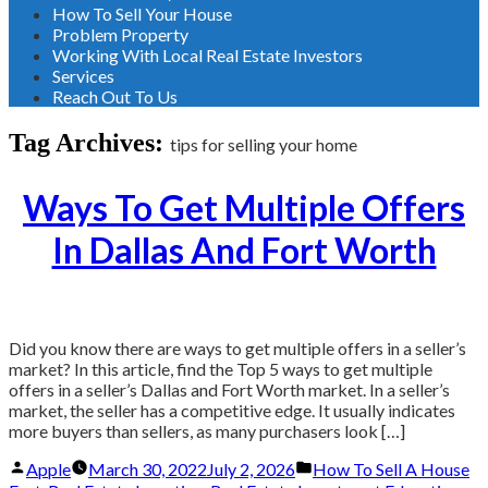
How To Sell Your House
Problem Property
Working With Local Real Estate Investors
Services
Reach Out To Us
Tag Archives:
tips for selling your home
Ways To Get Multiple Offers
In Dallas And Fort Worth
Did you know there are ways to get multiple offers in a seller’s
market? In this article, find the Top 5 ways to get multiple
offers in a seller’s Dallas and Fort Worth market. In a seller’s
market, the seller has a competitive edge. It usually indicates
more buyers than sellers, as many purchasers look […]
Posted
Posted
Apple
March 30, 2022
July 2, 2026
How To Sell A House