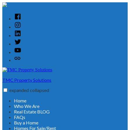
Skip
to
content
Facebook
Instagram
Linked
In
Twitter
YouTube
Customer
Reviews
TMC Property Solutions
expanded
collapsed
Home
Who We Are
Real Estate BLOG
FAQs
Buy a Home
Homes For Sale/Rent