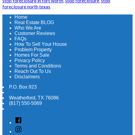
stop foreclosure in fort worth
,
stop foreclosure
,
stop
foreclosure north texas
Home
Real Estate BLOG
Who We Are
Customer Reviews
FAQs
How To Sell Your House
Problem Property
Homes For Sale
Privacy Policy
Terms and Conditions
Reach Out To Us
Disclaimers
P.O. Box 923
Weatherford
,
TX
76086
(817) 550-5069
Facebook
Instagram