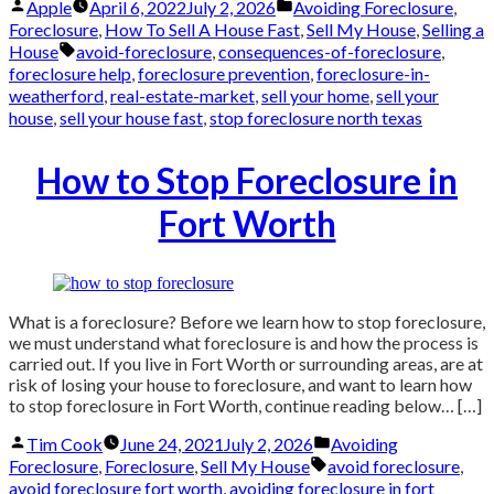
Posted
Posted
Apple
April 6, 2022
July 2, 2026
Avoiding Foreclosure
,
by
in
Foreclosure
,
How To Sell A House Fast
,
Sell My House
,
Selling a
Tags:
House
avoid-foreclosure
,
consequences-of-foreclosure
,
foreclosure help
,
foreclosure prevention
,
foreclosure-in-
weatherford
,
real-estate-market
,
sell your home
,
sell your
house
,
sell your house fast
,
stop foreclosure north texas
How to Stop Foreclosure in
Fort Worth
What is a foreclosure? Before we learn how to stop foreclosure,
we must understand what foreclosure is and how the process is
carried out. If you live in Fort Worth or surrounding areas, are at
risk of losing your house to foreclosure, and want to learn how
to stop foreclosure in Fort Worth, continue reading below… […]
Posted
Posted
Tim Cook
June 24, 2021
July 2, 2026
Avoiding
by
in
Tags:
Foreclosure
,
Foreclosure
,
Sell My House
avoid foreclosure
,
avoid foreclosure fort worth
,
avoiding foreclosure in fort