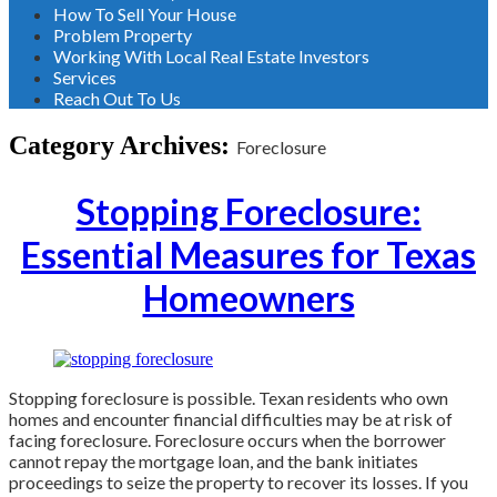
How To Sell Your House
Problem Property
Working With Local Real Estate Investors
Services
Reach Out To Us
Category Archives:
Foreclosure
Stopping Foreclosure:
Essential Measures for Texas
Homeowners
Stopping foreclosure is possible. Texan residents who own
homes and encounter financial difficulties may be at risk of
facing foreclosure. Foreclosure occurs when the borrower
cannot repay the mortgage loan, and the bank initiates
proceedings to seize the property to recover its losses. If you