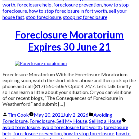
worth
,
foreclosure help
,
foreclosure prevention
,
how to stop
foreclosure
,
how to stop foreclosure in fort worth
,
sell your
house fast
,
stop foreclosure
,
stopping foreclosure
Foreclosure Moratorium
Expires 30 June 21
Foreclosure Moratorium With the Foreclosure Moratorium
expiring soon, watch the short video above and then pick up the
phone and call (817) 550-5069 Opt# 4 24/7. Let’s talk briefly
so I can learn a little about your situation. Or you can visit one
of our recent blogs, “The Consequences of Foreclosure in
Weatherford,” and submit […]
Posted
Posted
Tim Cook
May 20, 2021
July 2, 2026
Avoiding
by
in
Tags:
Foreclosure
,
Foreclosure
,
Sell My House
,
Selling a House
avoid foreclosure
,
avoid foreclosure fort worth
,
foreclosure
help
,
foreclosure prevention
,
how to stop foreclosure
,
how to