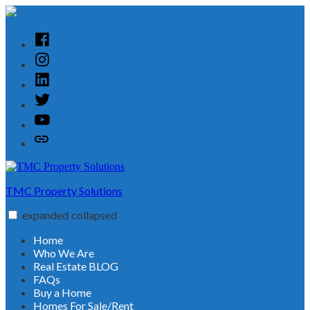
Skip
to
content
Facebook
Instagram
Linked
In
Twitter
YouTube
Customer
Reviews
TMC Property Solutions
expanded
collapsed
Home
Who We Are
Real Estate BLOG
FAQs
Buy a Home
Homes For Sale/Rent