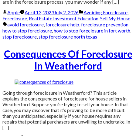
are in the foreclosure process, you may wonder if any […]
Posted
Posted
Apple
April 13, 2023
July 2, 2026
Avoiding Foreclosure
,
by
in
Foreclosure
,
Real Estate Investment Education
,
Sell My House
Tags:
avoid foreclosure
,
foreclosure help
,
foreclosure prevention
,
how to stop foreclosure
,
how to stop foreclosure in fort worth
,
stop foreclosure
,
stop foreclosure north texas
Consequences Of Foreclosure
In Weatherford
Going through foreclosure in Weatherford? This article
explains the consequences of foreclosure for house sellers in
Weatherford. Suppose you’re trying to sell your house. In that
case, you may discover that it’s proving to be more difficult
than you anticipated, especially if your house requires any
repairs that potential purchasers are unwilling to undertake. In
[…]