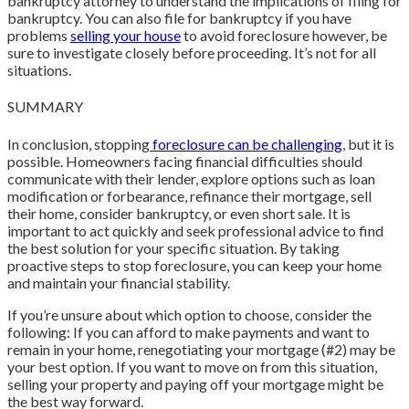
bankruptcy attorney to understand the implications of filing for
bankruptcy. You can also file for bankruptcy if you have
problems
selling your house
to avoid foreclosure however, be
sure to investigate closely before proceeding. It’s not for all
situations.
SUMMARY
In conclusion, stopping
foreclosure can be challenging
, but it is
possible. Homeowners facing financial difficulties should
communicate with their lender, explore options such as loan
modification or forbearance, refinance their mortgage, sell
their home, consider bankruptcy, or even short sale. It is
important to act quickly and seek professional advice to find
the best solution for your specific situation. By taking
proactive steps to stop foreclosure, you can keep your home
and maintain your financial stability.
If you’re unsure about which option to choose, consider the
following: If you can afford to make payments and want to
remain in your home, renegotiating your mortgage (#2) may be
your best option. If you want to move on from this situation,
selling your property and paying off your mortgage might be
the best way forward.