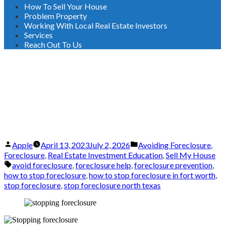
How To Sell Your House
Problem Property
Working With Local Real Estate Investors
Services
Reach Out To Us
Stopping Foreclosure:
Essential Measures for Texas
Homeowners
Posted
Posted
Apple
April 13, 2023
July 2, 2026
Avoiding Foreclosure
,
by
in
Foreclosure
,
Real Estate Investment Education
,
Sell My House
Tags:
avoid foreclosure
,
foreclosure help
,
foreclosure prevention
,
how to stop foreclosure
,
how to stop foreclosure in fort worth
,
stop foreclosure
,
stop foreclosure north texas