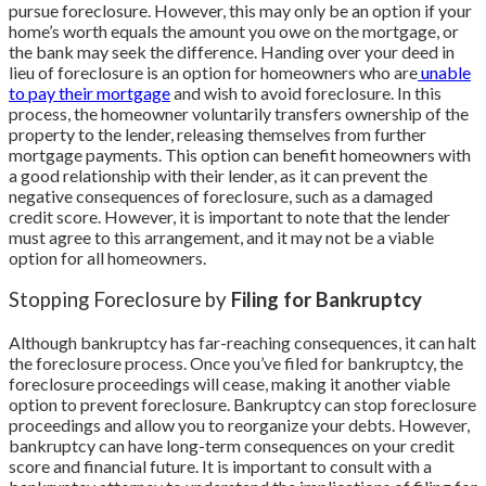
pursue foreclosure. However, this may only be an option if your
home’s worth equals the amount you owe on the mortgage, or
the bank may seek the difference. Handing over your deed in
lieu of foreclosure is an option for homeowners who are
unable
to pay their mortgage
and wish to avoid foreclosure. In this
process, the homeowner voluntarily transfers ownership of the
property to the lender, releasing themselves from further
mortgage payments. This option can benefit homeowners with
a good relationship with their lender, as it can prevent the
negative consequences of foreclosure, such as a damaged
credit score. However, it is important to note that the lender
must agree to this arrangement, and it may not be a viable
option for all homeowners.
Stopping Foreclosure by
Filing for Bankruptcy
Although bankruptcy has far-reaching consequences, it can halt
the foreclosure process. Once you’ve filed for bankruptcy, the
foreclosure proceedings will cease, making it another viable
option to prevent foreclosure. Bankruptcy can stop foreclosure
proceedings and allow you to reorganize your debts. However,
bankruptcy can have long-term consequences on your credit
score and financial future. It is important to consult with a