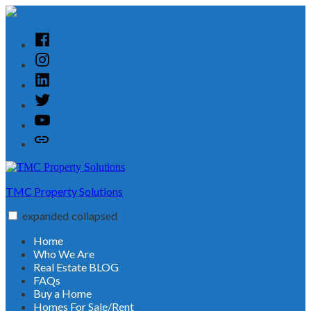
Skip
to
content
Facebook
Instagram
Linked
In
Twitter
YouTube
Customer
Reviews
TMC Property Solutions
expanded
collapsed
Home
Who We Are
Real Estate BLOG
FAQs
Buy a Home
Homes For Sale/Rent