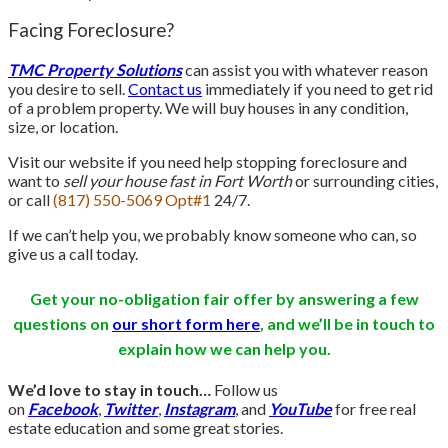
Facing Foreclosure?
TMC Property Solutions
can assist you with whatever reason
you desire to sell.
Contact us
immediately if you need to get rid
of a problem property. We will buy houses in any condition,
size, or location.
Visit our website if you need help stopping foreclosure and
want to
sell your house fast in Fort Worth
or surrounding cities,
or call
(817) 550-5069 Opt#1
24/7.
If we can’t help you, we probably know someone who can, so
give us a call today.
Get your no-obligation fair offer by answering a few
questions on
our short form here
, and we’ll be in touch
to
explain how we can help you.
We’d love to stay in touch…
Follow us
on
Facebook
,
Twitter
,
Instagram
, and
YouTube
for free real
estate education and some great stories.