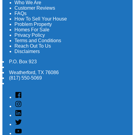
Who We Are
Customer Reviews
FAQs
How To Sell Your House
Problem Property
Homes For Sale
Privacy Policy
Terms and Conditions
Reach Out To Us
Disclaimers
P.O. Box 923
Weatherford
,
TX
76086
(817) 550-5069
Facebook
Instagram
Linked
In
Twitter
YouTube