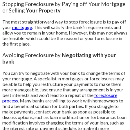
Stopping Foreclosure by Paying off Your Mortgage
or Selling
Your Property
The most straightforward way to stop foreclosure is to pay off
your
mortgage
. This will satisfy the bank’s requirements and
allow you to remain in your home. However, this may not always
be feasible, which could be the reason for your foreclosure in
the first place.
Avoiding Foreclosure by
Negotiating with your
bank
You can try to negotiate with your bank to change the terms of
your mortgage. A specialist in mortgages or foreclosures may
be able to help you restructure your payments to make them
more manageable. Just ensure that any arrangement is in your
best interests and won’t lead to a repeat of the
foreclosure
process
. Many banks are willing to work with homeowners to
find a beneficial solution for both parties. If you struggle to
make payments, contact your bank as soon as possible to
discuss options, such as loan modification or forbearance. Loan
modification involves changing the terms of your loan, such as
the interest rate or payment schedule, to make it more