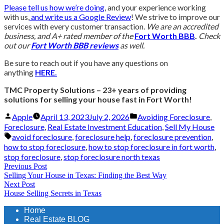
Please tell us how we’re doing
, and your experience working
with us,
and write us a Google Review
! We strive to improve our
services with every customer transaction.
We are an accredited
business, and A+ rated member of the
Fort Worth BBB
.
Check
out our
Fort Worth BBB reviews
as well.
Be sure to reach out if you have any questions on
anything
HERE.
TMC Property Solutions – 23+ years of providing
solutions for selling your house fast in Fort Worth!
Posted
Posted
Apple
April 13, 2023
July 2, 2026
Avoiding Foreclosure
,
by
in
Foreclosure
,
Real Estate Investment Education
,
Sell My House
Tags:
avoid foreclosure
,
foreclosure help
,
foreclosure prevention
,
how to stop foreclosure
,
how to stop foreclosure in fort worth
,
stop foreclosure
,
stop foreclosure north texas
Post
Previous
Previous Post
Selling Your House in Texas: Finding the Best Way
post:
navigation
Next
Next Post
House Selling Secrets in Texas
post:
Home
Real Estate BLOG