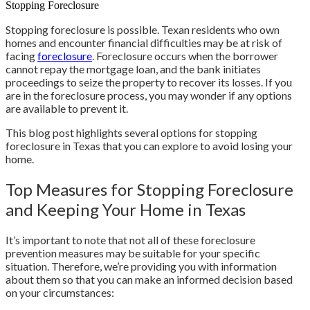
Stopping Foreclosure
Stopping foreclosure is possible. Texan residents who own
homes and encounter financial difficulties may be at risk of
facing
foreclosure
. Foreclosure occurs when the borrower
cannot repay the mortgage loan, and the bank initiates
proceedings to seize the property to recover its losses. If you
are in the foreclosure process, you may wonder if any options
are available to prevent it.
This blog post highlights several options for stopping
foreclosure in Texas that you can explore to avoid losing your
home.
Top Measures for Stopping Foreclosure
and Keeping Your Home in Texas
It’s important to note that not all of these foreclosure
prevention measures may be suitable for your specific
situation. Therefore, we’re providing you with information
about them so that you can make an informed decision based
on your circumstances: