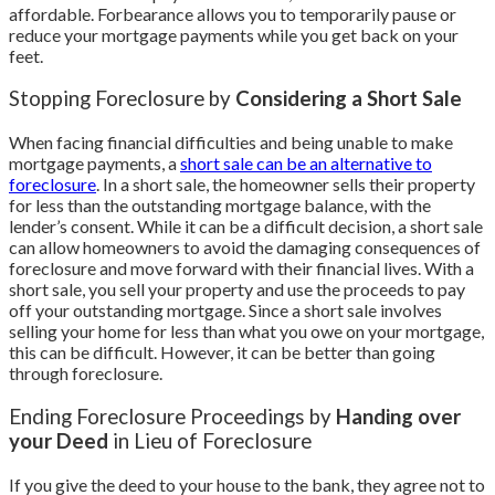
affordable. Forbearance allows you to temporarily pause or
reduce your mortgage payments while you get back on your
feet.
Stopping Foreclosure by
Considering a Short Sale
When facing financial difficulties and being unable to make
mortgage payments, a
short sale can be an alternative to
foreclosure
. In a short sale, the homeowner sells their property
for less than the outstanding mortgage balance, with the
lender’s consent. While it can be a difficult decision, a short sale
can allow homeowners to avoid the damaging consequences of
foreclosure and move forward with their financial lives. With a
short sale, you sell your property and use the proceeds to pay
off your outstanding mortgage. Since a short sale involves
selling your home for less than what you owe on your mortgage,
this can be difficult. However, it can be better than going
through foreclosure.
Ending Foreclosure Proceedings by
Handing over
your Deed
in Lieu of Foreclosure
If you give the deed to your house to the bank, they agree not to