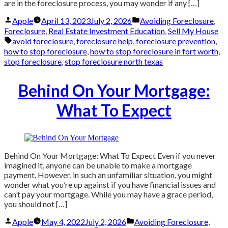
are in the foreclosure process, you may wonder if any […]
Posted
Posted
Apple
April 13, 2023
July 2, 2026
Avoiding Foreclosure
,
by
in
Foreclosure
,
Real Estate Investment Education
,
Sell My House
Tags:
avoid foreclosure
,
foreclosure help
,
foreclosure prevention
,
how to stop foreclosure
,
how to stop foreclosure in fort worth
,
stop foreclosure
,
stop foreclosure north texas
Behind On Your Mortgage:
What To Expect
Behind On Your Mortgage: What To Expect Even if you never
imagined it, anyone can be unable to make a mortgage
payment. However, in such an unfamiliar situation, you might
wonder what you’re up against if you have financial issues and
can’t pay your mortgage. While you may have a grace period,
you should not […]
Posted
Posted
Apple
May 4, 2022
July 2, 2026
Avoiding Foreclosure
,