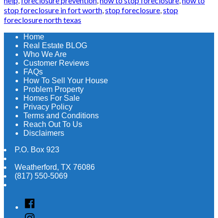
help
,
foreclosure prevention
,
how to stop foreclosure
,
how to
stop foreclosure in fort worth
,
stop foreclosure
,
stop
foreclosure north texas
Home
Real Estate BLOG
Who We Are
Customer Reviews
FAQs
How To Sell Your House
Problem Property
Homes For Sale
Privacy Policy
Terms and Conditions
Reach Out To Us
Disclaimers
P.O. Box 923
Weatherford
,
TX
76086
(817) 550-5069
Facebook
Instagram