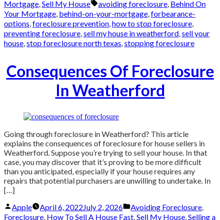
by
in
Tags:
Mortgage
,
Sell My House
avoiding foreclosure
,
Behind On
Your Mortgage
,
behind-on-your-mortgage
,
forbearance-
options
,
foreclosure prevention
,
how to stop foreclosure
,
preventing foreclosure
,
sell my house in weatherford
,
sell your
house
,
stop foreclosure north texas
,
stopping foreclosure
Consequences Of Foreclosure
In Weatherford
Going through foreclosure in Weatherford? This article
explains the consequences of foreclosure for house sellers in
Weatherford. Suppose you’re trying to sell your house. In that
case, you may discover that it’s proving to be more difficult
than you anticipated, especially if your house requires any
repairs that potential purchasers are unwilling to undertake. In
[…]
Posted
Posted
Apple
April 6, 2022
July 2, 2026
Avoiding Foreclosure
,
by
in
Foreclosure
,
How To Sell A House Fast
,
Sell My House
,
Selling a