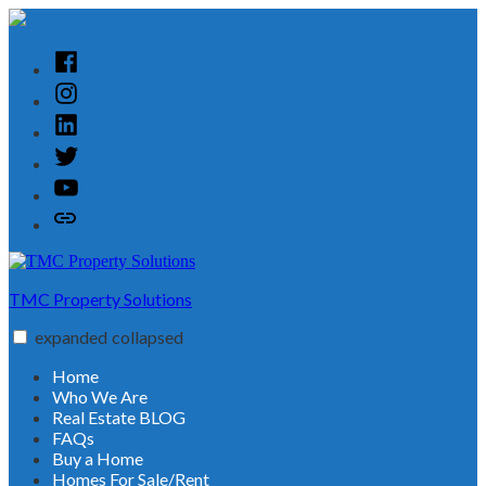
Skip
to
content
Facebook
Instagram
Linked
In
Twitter
YouTube
Customer
Reviews
TMC Property Solutions
expanded
collapsed
Home
Who We Are
Real Estate BLOG
FAQs
Buy a Home
Homes For Sale/Rent