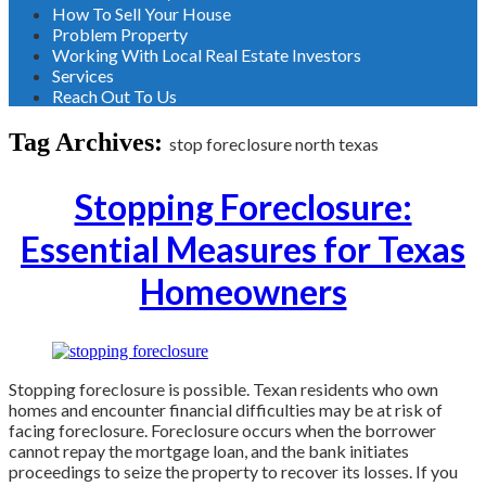
How To Sell Your House
Problem Property
Working With Local Real Estate Investors
Services
Reach Out To Us
Tag Archives:
stop foreclosure north texas
Stopping Foreclosure:
Essential Measures for Texas
Homeowners
Stopping foreclosure is possible. Texan residents who own
homes and encounter financial difficulties may be at risk of
facing foreclosure. Foreclosure occurs when the borrower
cannot repay the mortgage loan, and the bank initiates
proceedings to seize the property to recover its losses. If you