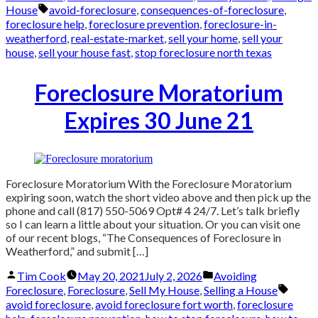
Tags:
House
avoid-foreclosure
,
consequences-of-foreclosure
,
foreclosure help
,
foreclosure prevention
,
foreclosure-in-
weatherford
,
real-estate-market
,
sell your home
,
sell your
house
,
sell your house fast
,
stop foreclosure north texas
Foreclosure Moratorium
Expires 30 June 21
Foreclosure Moratorium With the Foreclosure Moratorium
expiring soon, watch the short video above and then pick up the
phone and call (817) 550-5069 Opt# 4 24/7. Let’s talk briefly
so I can learn a little about your situation. Or you can visit one
of our recent blogs, “The Consequences of Foreclosure in
Weatherford,” and submit […]
Posted
Posted
Tim Cook
May 20, 2021
July 2, 2026
Avoiding
by
in
Tags:
Foreclosure
,
Foreclosure
,
Sell My House
,
Selling a House
avoid foreclosure
,
avoid foreclosure fort worth
,
foreclosure