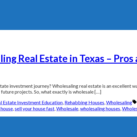
ing Real Estate in Texas – Pros
ate investment journey? Wholesaling real estate is an excellent way 
uture projects. So, what exactly is wholesale […]
l Estate Investment Education
,
Rehabbing Houses
,
Wholesaling
r house
,
sell your house fast
,
Wholesale
,
wholesaling houses
,
Wholes