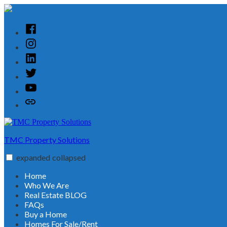
Skip
to
content
Facebook
Instagram
Linked
In
Twitter
YouTube
Customer
Reviews
TMC Property Solutions
expanded
collapsed
Home
Who We Are
Real Estate BLOG
FAQs
Buy a Home
Homes For Sale/Rent