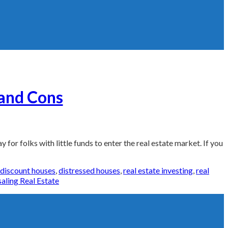
 and Cons
for folks with little funds to enter the real estate market. If you
Tags:
discount houses
,
distressed houses
,
real estate investing
,
real
aling Real Estate