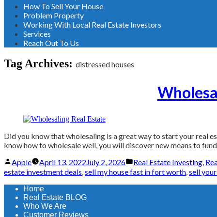
How To Sell Your House
Problem Property
Working With Local Real Estate Investors
Services
Reach Out To Us
Tag Archives:
distressed houses
Wholesal
Did you know that wholesaling is a great way to start your real est
know how to wholesale well, you will discover new means to fund f
Posted
Posted
Apple
April 13, 2022
July 2, 2026
Real Estate Investing
,
Rea
by
in
estate investment deals
,
sell my house fast in fort worth
,
sell you
Home
Real Estate BLOG
Who We Are
Customer Reviews