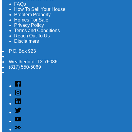
FAQs
How To Sell Your House
Problem Property
Homes For Sale
Privacy Policy
Terms and Conditions
Reach Out To Us
Disclaimers
P.O. Box 923
Weatherford
,
TX
76086
(817) 550-5069
Facebook
Instagram
Linked
In
Twitter
YouTube
Customer
Reviews